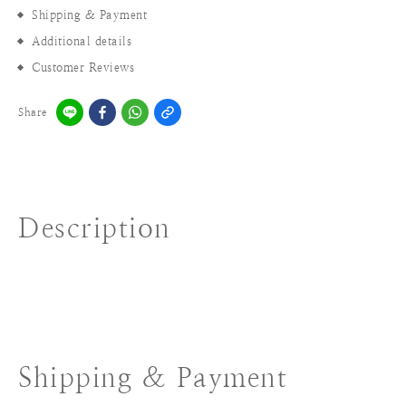
Shipping & Payment
Additional details
Customer Reviews
Share
Description
Shipping & Payment