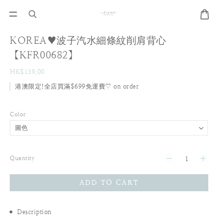
KOREA♥波子汽水細條紋削肩背心
【KFR00682】
HK$139.00
港澳限定!全店買滿$699免運費♡ on order
Color
Quantity
ADD TO CART
Description