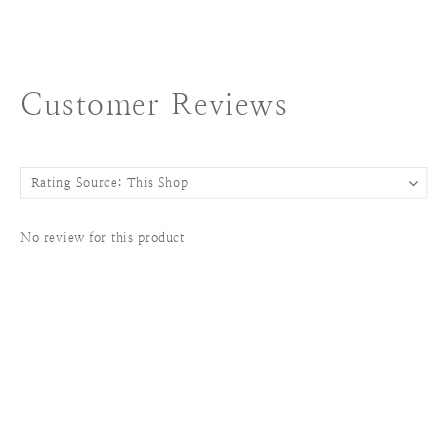
Customer Reviews
No review for this product