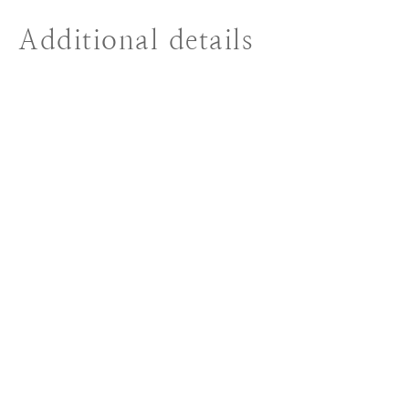
Additional details