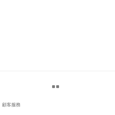
顧客服務
購物流程