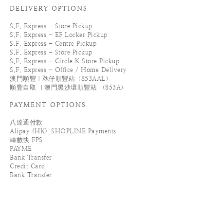
DELIVERY OPTIONS
S.F. Express - Store Pickup
S.F. Express - EF Locker Pickup
S.F. Express - Centre Pickup
S.F. Express - Store Pickup
S.F. Express - Circle K Store Pickup
S.F. Express - Office / Home Delivery
澳門順豐｜氹仔順豐站（853AAL）
順豐自取 ｜澳門黑沙環順豐站 （853A）
PAYMENT OPTIONS
八達通付款
Alipay (HK)_SHOPLINE Payments
轉數快 FPS
PAYME
Bank Transfer
Credit Card
Bank Transfer