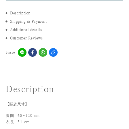
Description
Shipping & Payment
Additional details
Customer Reviews
Share
Description
【關於尺寸】
胸圍: 68-120 cm
衣長: 51 cm