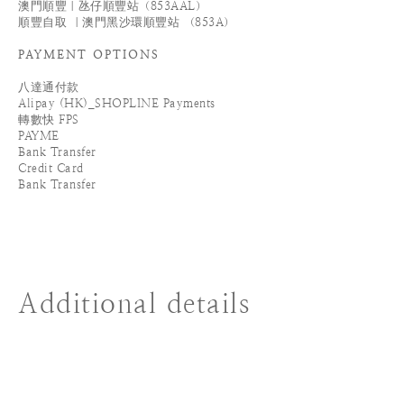
澳門順豐｜氹仔順豐站（853AAL）
順豐自取 ｜澳門黑沙環順豐站 （853A）
PAYMENT OPTIONS
八達通付款
Alipay (HK)_SHOPLINE Payments
轉數快 FPS
PAYME
Bank Transfer
Credit Card
Bank Transfer
Additional details