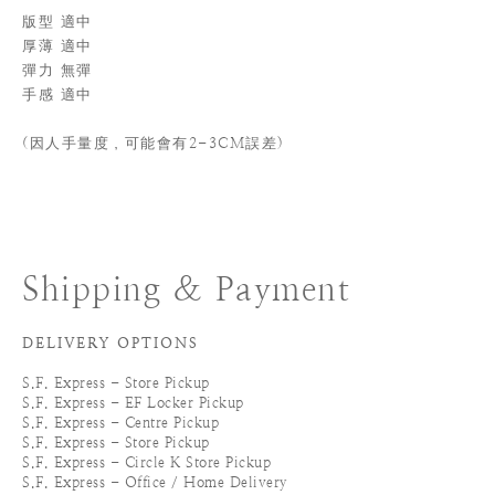
版型 適中
厚薄 適中
彈力 無彈
手感 適中
(
因人手量度，可能會有2-3CM誤差)
Shipping & Payment
DELIVERY OPTIONS
S.F. Express - Store Pickup
S.F. Express - EF Locker Pickup
S.F. Express - Centre Pickup
S.F. Express - Store Pickup
S.F. Express - Circle K Store Pickup
S.F. Express - Office / Home Delivery