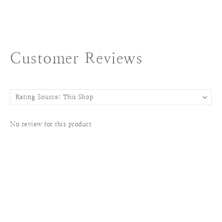
Customer Reviews
No review for this product