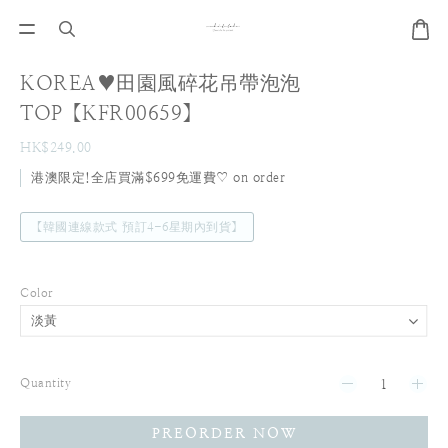
KOREA♥田園風碎花吊帶泡泡
TOP【KFR00659】
HK$249.00
港澳限定!全店買滿$699免運費♡ on order
【韓國連線款式 預訂4-6星期內到貨】
Color
Quantity
PREORDER NOW