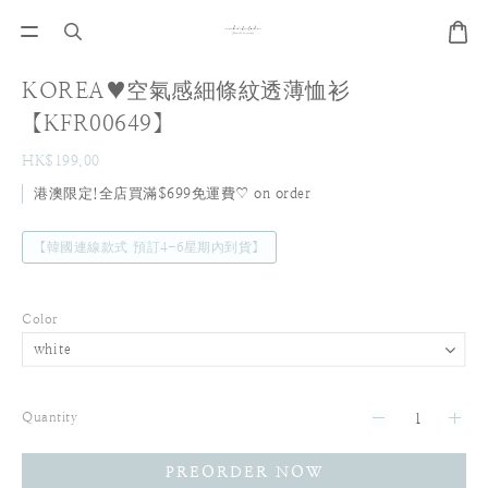
KOREA♥空氣感細條紋透薄恤衫
【KFR00649】
HK$199.00
港澳限定!全店買滿$699免運費♡ on order
【韓國連線款式 預訂4-6星期內到貨】
Color
Quantity
PREORDER NOW