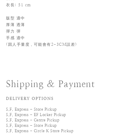
衣長: 51 cm
版型 適中
厚薄 透薄
彈力 彈
手感 適中
(
因人手量度，可能會有2-3CM誤差)
Shipping & Payment
DELIVERY OPTIONS
S.F. Express - Store Pickup
S.F. Express - EF Locker Pickup
S.F. Express - Centre Pickup
S.F. Express - Store Pickup
S.F. Express - Circle K Store Pickup