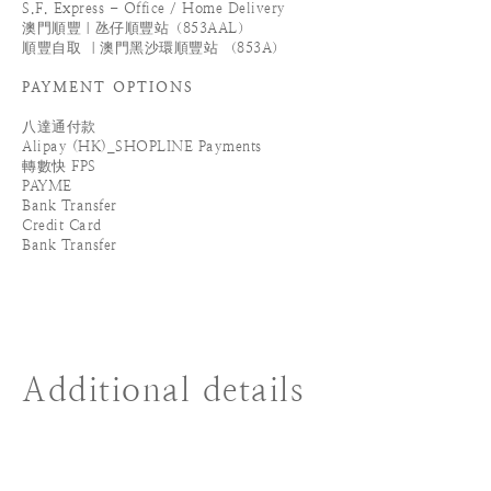
S.F. Express - Office / Home Delivery
澳門順豐｜氹仔順豐站（853AAL）
順豐自取 ｜澳門黑沙環順豐站 （853A）
PAYMENT OPTIONS
八達通付款
Alipay (HK)_SHOPLINE Payments
轉數快 FPS
PAYME
Bank Transfer
Credit Card
Bank Transfer
Additional details