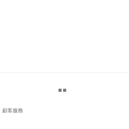
顧客服務
購物流程
顧客須知