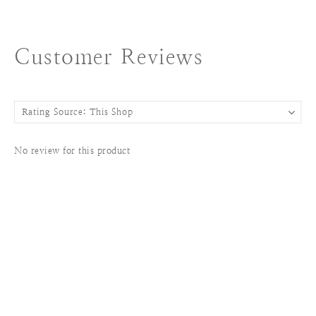
Customer Reviews
No review for this product