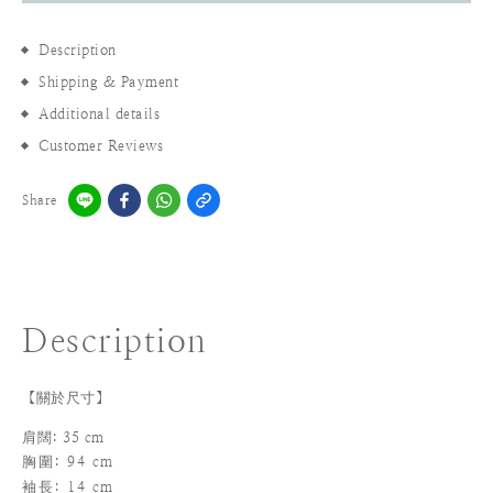
Description
Shipping & Payment
Additional details
Customer Reviews
Share
Description
【關於尺寸】
肩闊: 35 cm
胸圍: 94 cm
袖長
: 14 cm