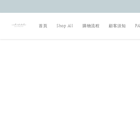
首頁
Shop All
購物流程
顧客須知
P