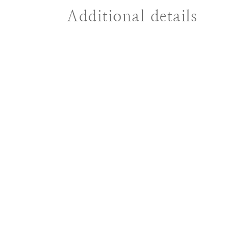
Additional details