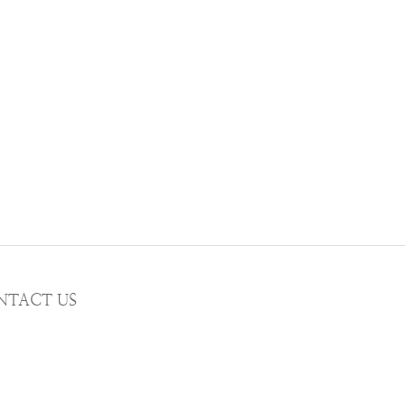
NTACT US
AIL wwhitetalecrew@gmail.com
STAGRAM
WWHITETALE