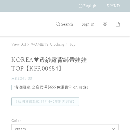
English
$
HKD
Search
Sign in
View All
>
WOMEN's Clothing
>
Top
KOREA♥透紗露背綁帶娃娃
TOP【KFR00684】
HK$249.00
港澳限定!全店買滿$699免運費♡ on order
【韓國連線款式 預訂4-6星期內到貨】
Color