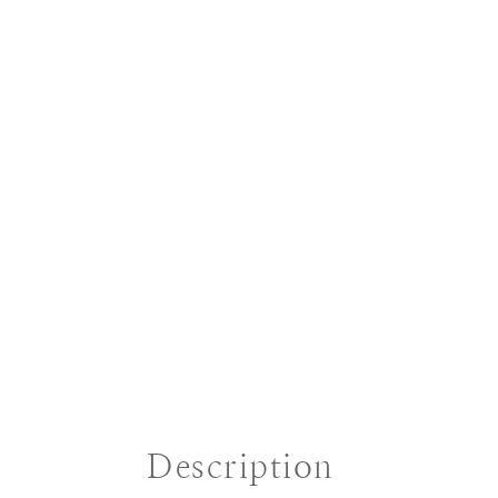
Description