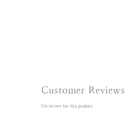
Customer Reviews
No review for this product