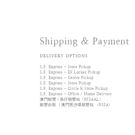
Shipping & Payment
DELIVERY OPTIONS
S.F. Express - Store Pickup
S.F. Express - EF Locker Pickup
S.F. Express - Centre Pickup
S.F. Express - Store Pickup
S.F. Express - Circle K Store Pickup
S.F. Express - Office / Home Delivery
澳門順豐｜氹仔順豐站（853AAL）
順豐自取 ｜澳門黑沙環順豐站 （853A）