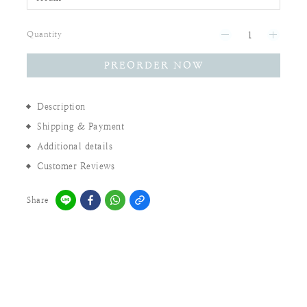
Quantity
PREORDER NOW
Description
Shipping & Payment
Additional details
Customer Reviews
Share