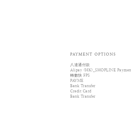
PAYMENT OPTIONS
八達通付款
Alipay (HK)_SHOPLINE Paymen
轉數快 FPS
PAYME
Bank Transfer
Credit Card
Bank Transfer