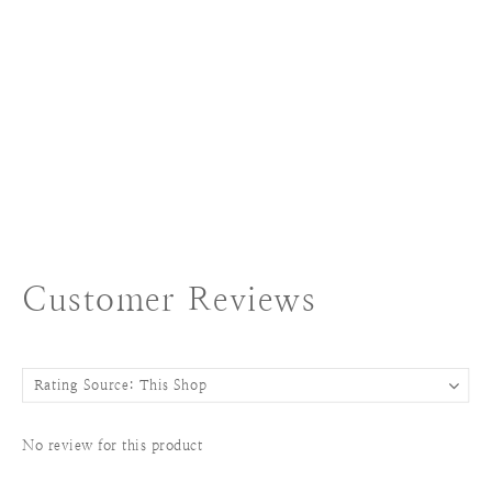
Customer Reviews
No review for this product