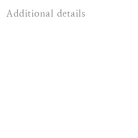
Additional details