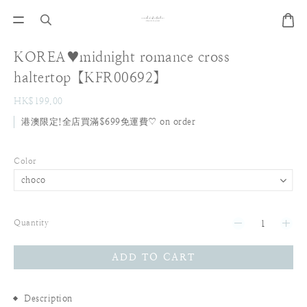
KOREA♥midnight romance cross
haltertop【KFR00692】
HK$199.00
港澳限定!全店買滿$699免運費♡ on order
Color
Quantity
ADD TO CART
Description