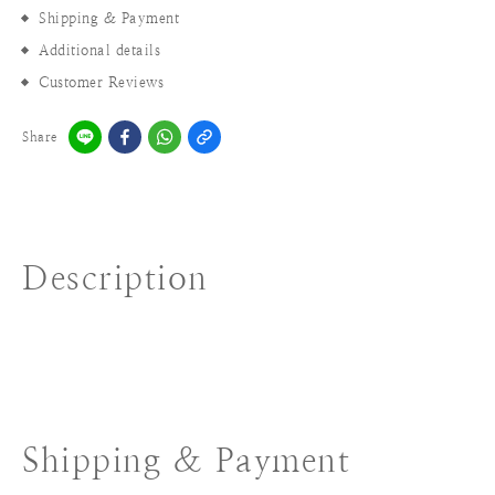
Shipping & Payment
Additional details
Customer Reviews
Share
Description
Shipping & Payment