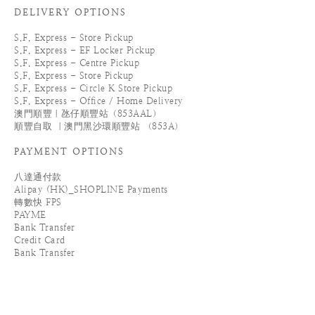
DELIVERY OPTIONS
S.F. Express - Store Pickup
S.F. Express - EF Locker Pickup
S.F. Express - Centre Pickup
S.F. Express - Store Pickup
S.F. Express - Circle K Store Pickup
S.F. Express - Office / Home Delivery
澳門順豐｜氹仔順豐站（853AAL）
順豐自取 ｜澳門黑沙環順豐站 （853A）
PAYMENT OPTIONS
八達通付款
Alipay (HK)_SHOPLINE Payments
轉數快 FPS
PAYME
Bank Transfer
Credit Card
Bank Transfer