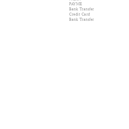
PAYME
Bank Transfer
Credit Card
Bank Transfer