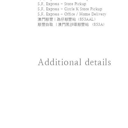
S.F. Express - Store Pickup
S.F. Express - Circle K Store Pickup
S.F. Express - Office / Home Delivery
澳門順豐｜氹仔順豐站（853AAL）
順豐自取 ｜澳門黑沙環順豐站 （853A）
Additional details