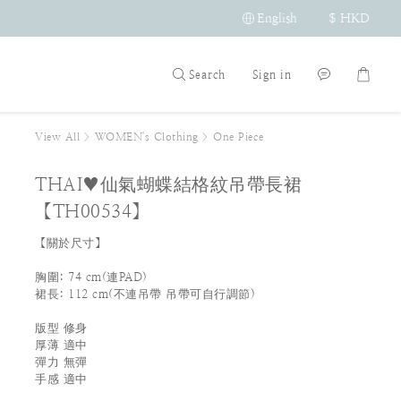
English
$
HKD
Search
Sign in
View All
>
WOMEN's Clothing
>
One Piece
THAI♥仙氣蝴蝶結格紋吊帶長裙
【TH00534】
【關於尺寸】
胸圍: 74 cm(連PAD)     
裙長: 112 cm(不連吊帶 吊帶可自行調節)
版型 修身 
厚薄 適中
彈力 無彈
手感 適中