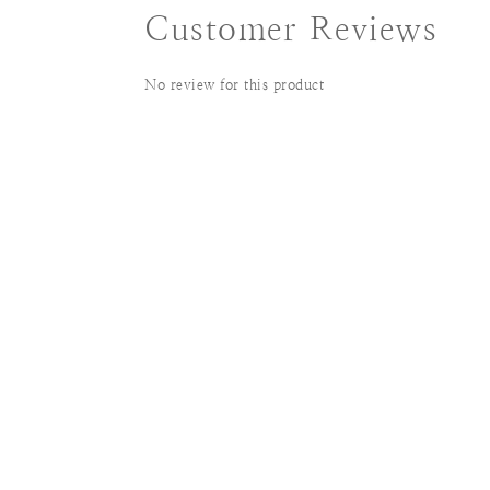
Customer Reviews
No review for this product