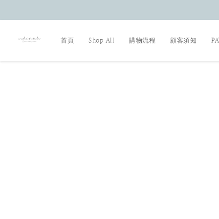
首頁
Shop All
購物流程
顧客須知
P