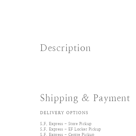
Description
Shipping & Payment
DELIVERY OPTIONS
S.F. Express - Store Pickup
S.F. Express - EF Locker Pickup
S.F. Express - Centre Pickup