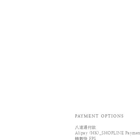
PAYMENT OPTIONS
八達通付款
Alipay (HK)_SHOPLINE Paymen
轉數快 FPS