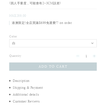
(因人手量度，可能會有2-3CM誤差)
HK$289.00
港澳限定!全店買滿$699免運費♡ on order
Color
Quantity
ADD TO CART
Description
Shipping & Payment
Additional details
Customer Reviews