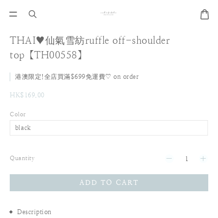
THAI♥仙氣雪紡ruffle off-shoulder
top【TH00558】
港澳限定!全店買滿$699免運費♡ on order
HK$169.00
Color
Quantity
ADD TO CART
Description