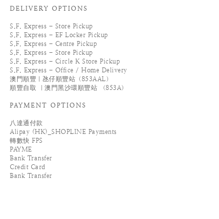
DELIVERY OPTIONS
S.F. Express - Store Pickup
S.F. Express - EF Locker Pickup
S.F. Express - Centre Pickup
S.F. Express - Store Pickup
S.F. Express - Circle K Store Pickup
S.F. Express - Office / Home Delivery
澳門順豐｜氹仔順豐站（853AAL）
順豐自取 ｜澳門黑沙環順豐站 （853A）
PAYMENT OPTIONS
八達通付款
Alipay (HK)_SHOPLINE Payments
轉數快 FPS
PAYME
Bank Transfer
Credit Card
Bank Transfer