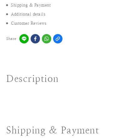
Shipping & Payment
Additional details
Customer Reviews
Share
Description
Shipping & Payment