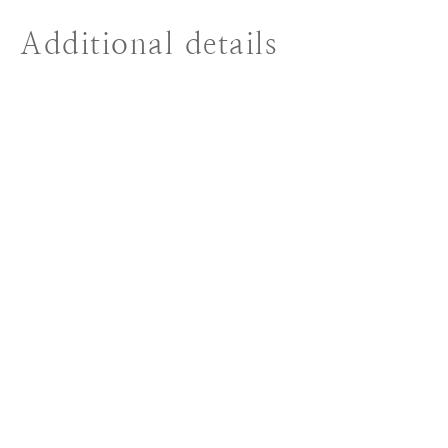
Additional details