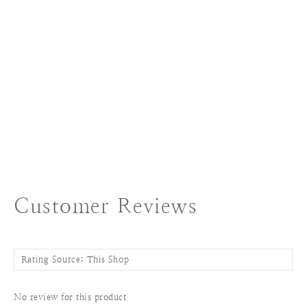
Customer Reviews
No review for this product