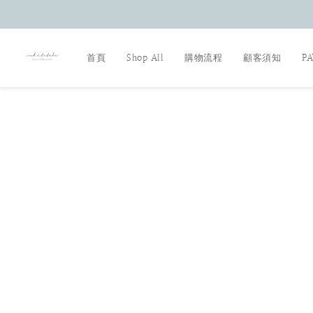
首頁
Shop All
購物流程
顧客須知
P