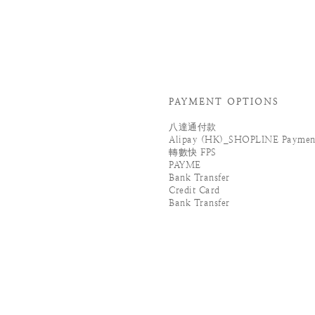
PAYMENT OPTIONS
八達通付款
Alipay (HK)_SHOPLINE Paymen
轉數快 FPS
PAYME
Bank Transfer
Credit Card
Bank Transfer