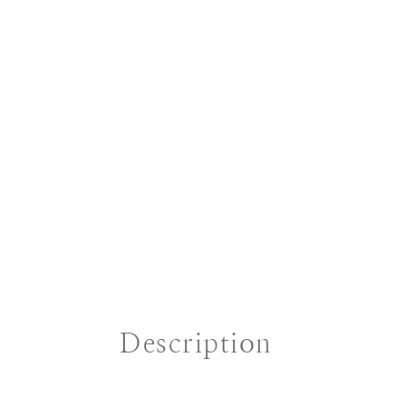
Description