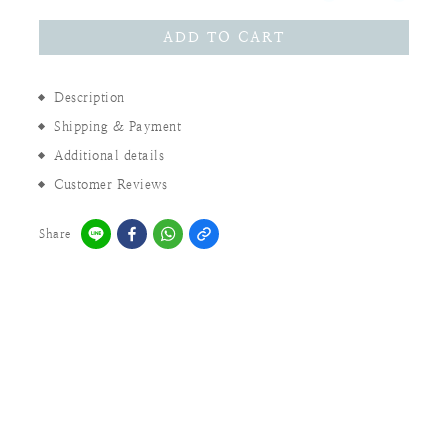
ADD TO CART
Description
Shipping & Payment
Additional details
Customer Reviews
Share