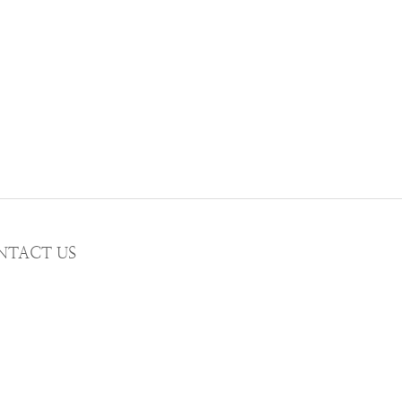
NTACT US
AIL wwhitetalecrew@gmail.com
STAGRAM
WWHITETALE