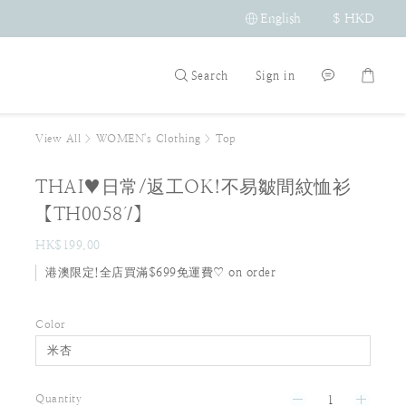
English
$
HKD
Search
Sign in
View All
>
WOMEN's Clothing
>
Top
THAI♥日常/返工OK!不易皺間紋恤衫
【TH00587】
HK$199.00
港澳限定!全店買滿$699免運費♡ on order
Color
Quantity