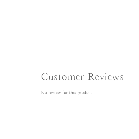
Customer Reviews
No review for this product