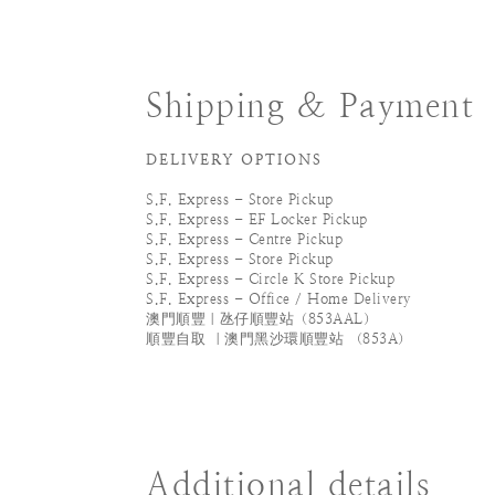
Shipping & Payment
DELIVERY OPTIONS
S.F. Express - Store Pickup
S.F. Express - EF Locker Pickup
S.F. Express - Centre Pickup
S.F. Express - Store Pickup
S.F. Express - Circle K Store Pickup
S.F. Express - Office / Home Delivery
澳門順豐｜氹仔順豐站（853AAL）
順豐自取 ｜澳門黑沙環順豐站 （853A）
Additional details