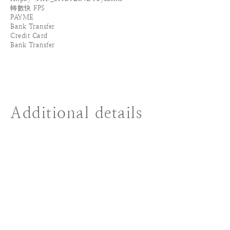
轉數快 FPS
PAYME
Bank Transfer
Credit Card
Bank Transfer
Additional details