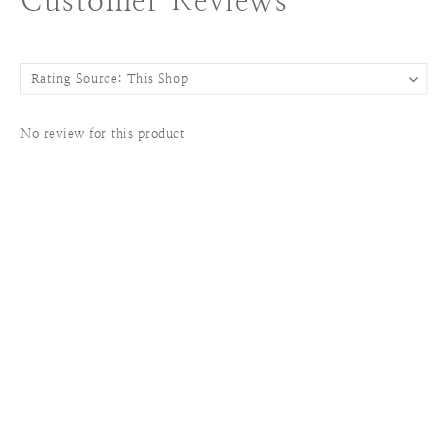
Customer Reviews
No review for this product