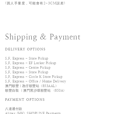
(
因人手量度，可能會有2-3CM誤差)
Shipping & Payment
DELIVERY OPTIONS
S.F. Express - Store Pickup
S.F. Express - EF Locker Pickup
S.F. Express - Centre Pickup
S.F. Express - Store Pickup
S.F. Express - Circle K Store Pickup
S.F. Express - Office / Home Delivery
澳門順豐｜氹仔順豐站（853AAL）
順豐自取 ｜澳門黑沙環順豐站 （853A）
PAYMENT OPTIONS
八達通付款
Alipay (HK)_SHOPLINE Payments