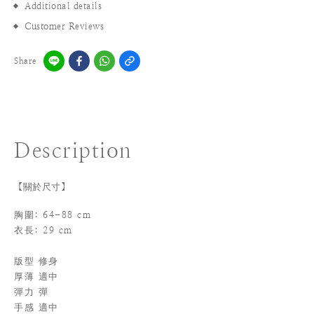
Additional details
Customer Reviews
Share
Description
【關於尺寸】
胸圍: 64-88 cm
衣長: 29 cm
版型 修身
厚薄 適中
彈力 彈
手感 適中