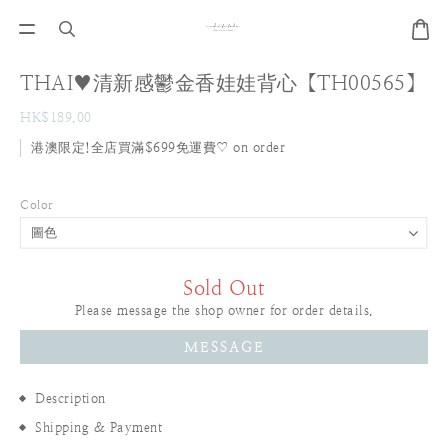
THAI♥清新感鬱金香娃娃背心【TH00565】
HK$189.00
港澳限定!全店買滿$699免運費♡ on order
Color
Sold Out
Please message the shop owner for order details.
MESSAGE
Description
Shipping & Payment