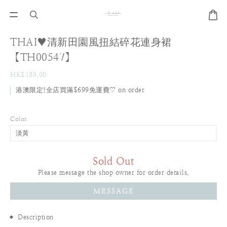
THAI♥清新田園風扭結碎花連身裙
【TH00547】
HK$189.00
港澳限定!全店買滿$699免運費♡ on order
Color
Sold Out
Please message the shop owner for order details.
MESSAGE
Description