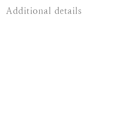
Additional details