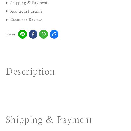
Shipping & Payment
Additional details
Customer Reviews
Share
Description
Shipping & Payment