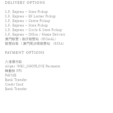
DELIVERY OPTIONS
S.F. Express - Store Pickup
S.F. Express - EF Locker Pickup
S.F. Express - Centre Pickup
S.F. Express - Store Pickup
S.F. Express - Circle K Store Pickup
S.F. Express - Office / Home Delivery
澳門順豐｜氹仔順豐站（853AAL）
順豐自取 ｜澳門黑沙環順豐站 （853A）
PAYMENT OPTIONS
八達通付款
Alipay (HK)_SHOPLINE Payments
轉數快 FPS
PAYME
Bank Transfer
Credit Card
Bank Transfer