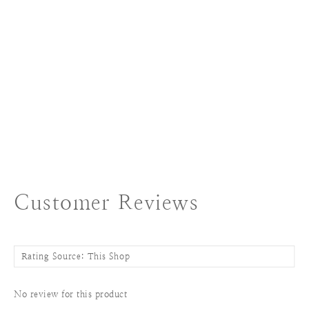
Customer Reviews
No review for this product