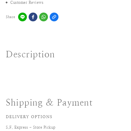
Customer Reviews
Share
Description
Shipping & Payment
DELIVERY OPTIONS
S.F. Express - Store Pickup