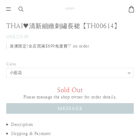
THAI♥清新細緻刺繡長裙【TH00614】
HK$229.00
港澳限定!全店買滿$699免運費♡ on order
Color
Sold Out
Please message the shop owner for order details.
MESSAGE
Description
Shipping & Payment