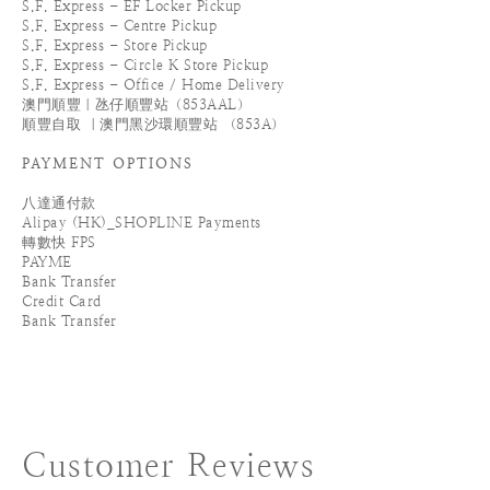
S.F. Express - EF Locker Pickup
S.F. Express - Centre Pickup
S.F. Express - Store Pickup
S.F. Express - Circle K Store Pickup
S.F. Express - Office / Home Delivery
澳門順豐｜氹仔順豐站（853AAL）
順豐自取 ｜澳門黑沙環順豐站 （853A）
PAYMENT OPTIONS
八達通付款
Alipay (HK)_SHOPLINE Payments
轉數快 FPS
PAYME
Bank Transfer
Credit Card
Bank Transfer
Customer Reviews