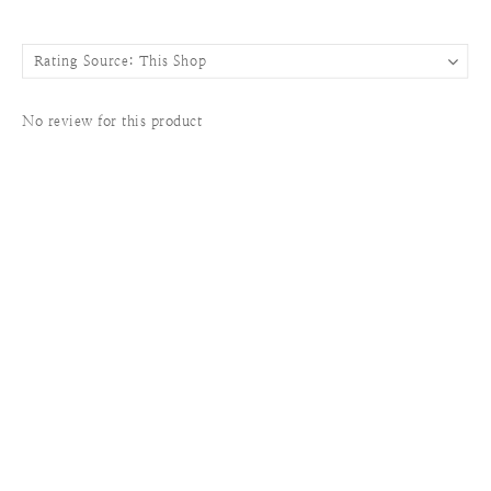
No review for this product