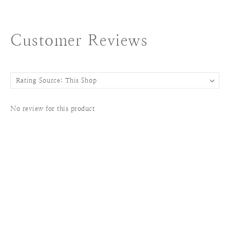
Customer Reviews
No review for this product