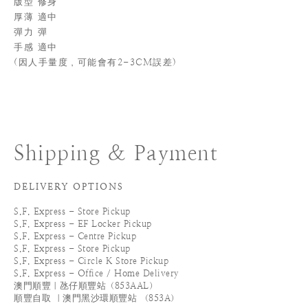
版型 修身
厚薄 適中
彈力 彈
手感 適中
(
因人手量度，可能會有2-3CM誤差)
Shipping & Payment
DELIVERY OPTIONS
S.F. Express - Store Pickup
S.F. Express - EF Locker Pickup
S.F. Express - Centre Pickup
S.F. Express - Store Pickup
S.F. Express - Circle K Store Pickup
S.F. Express - Office / Home Delivery
澳門順豐｜氹仔順豐站（853AAL）
順豐自取 ｜澳門黑沙環順豐站 （853A）