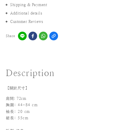
Shipping & Payment
Additional details
Customer Reviews
Share
Description
【關於尺寸】
肩闊: 72cm
胸圍: 44-84 cm
袖長
: 20 cm
裙長: 55cm