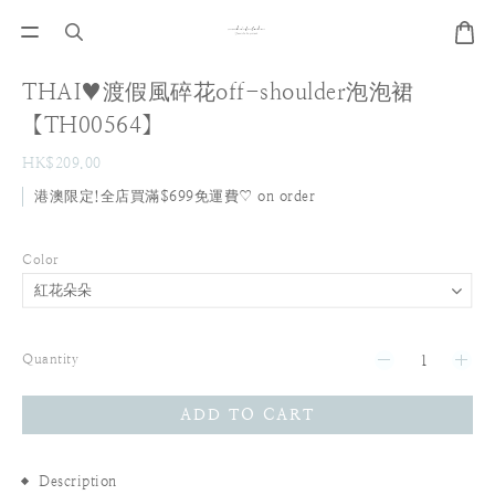
THAI♥渡假風碎花off-shoulder泡泡裙
【TH00564】
HK$209.00
港澳限定!全店買滿$699免運費♡ on order
Color
Quantity
ADD TO CART
Description