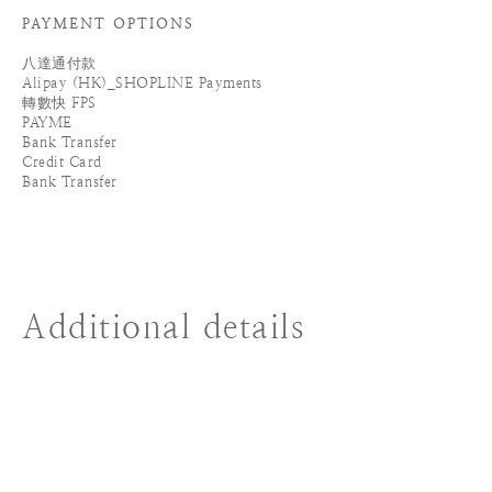
PAYMENT OPTIONS
八達通付款
Alipay (HK)_SHOPLINE Payments
轉數快 FPS
PAYME
Bank Transfer
Credit Card
Bank Transfer
Additional details