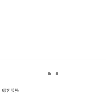
顧客服務
購物流程
顧客須知