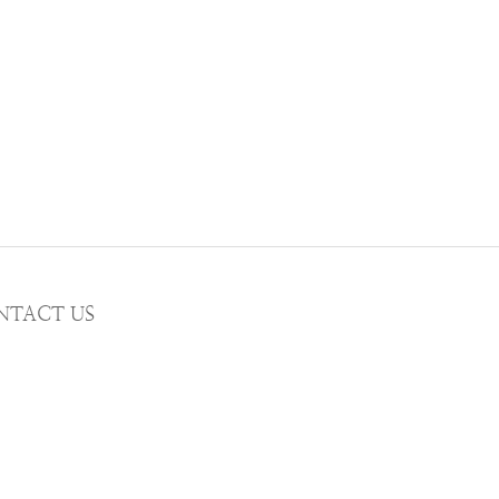
NTACT US
AIL wwhitetalecrew@gmail.com
STAGRAM
WWHITETALE