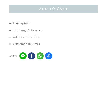
ADD TO CART
Description
Shipping & Payment
Additional details
Customer Reviews
Share