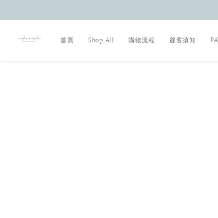
首頁
Shop All
購物流程
顧客須知
P