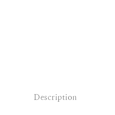
Description