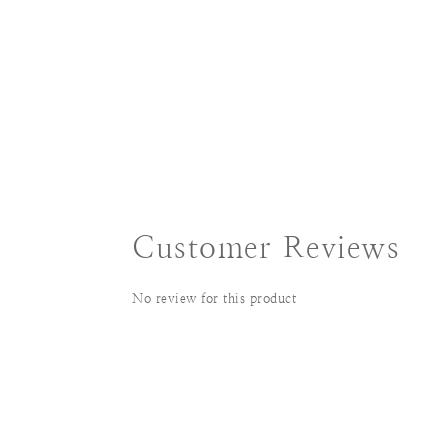
Customer Reviews
No review for this product