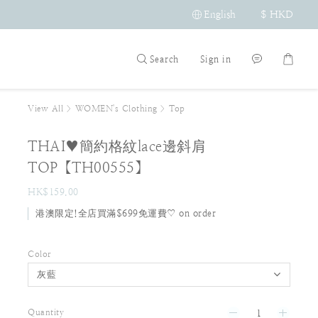
English
$
HKD
Search
Sign in
View All
>
WOMEN's Clothing
>
Top
THAI♥簡約格紋lace邊斜肩
TOP【TH00555】
HK$159.00
港澳限定!全店買滿$699免運費♡ on order
Color
Quantity