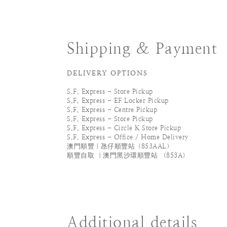
Shipping & Payment
DELIVERY OPTIONS
S.F. Express - Store Pickup
S.F. Express - EF Locker Pickup
S.F. Express - Centre Pickup
S.F. Express - Store Pickup
S.F. Express - Circle K Store Pickup
S.F. Express - Office / Home Delivery
澳門順豐｜氹仔順豐站（853AAL）
順豐自取 ｜澳門黑沙環順豐站 （853A）
Additional details