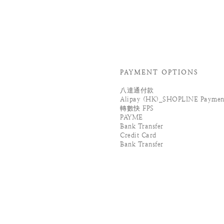
PAYMENT OPTIONS
八達通付款
Alipay (HK)_SHOPLINE Paymen
轉數快 FPS
PAYME
Bank Transfer
Credit Card
Bank Transfer