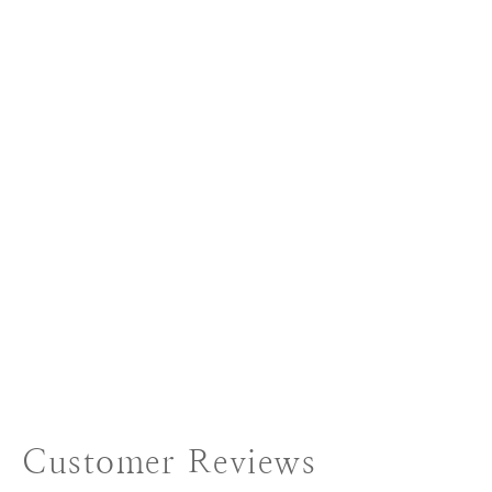
Customer Reviews