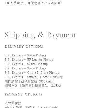
(
因人手量度，可能會有2-3CM誤差)
Shipping & Payment
DELIVERY OPTIONS
S.F. Express - Store Pickup
S.F. Express - EF Locker Pickup
S.F. Express - Centre Pickup
S.F. Express - Store Pickup
S.F. Express - Circle K Store Pickup
S.F. Express - Office / Home Delivery
澳門順豐｜氹仔順豐站（853AAL）
順豐自取 ｜澳門黑沙環順豐站 （853A）
PAYMENT OPTIONS
八達通付款
Alipay (HK)_SHOPLINE Payments