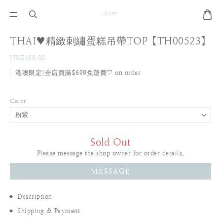
THAI♥精緻刺繡蛋糕吊帶TOP【TH00523】
HK$169.00
港澳限定!全店買滿$699免運費♡ on order
Color
Sold Out
Please message the shop owner for order details.
MESSAGE
Description
Shipping & Payment