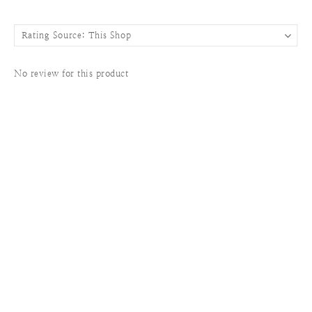
No review for this product