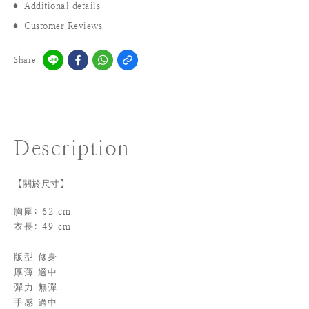
Additional details
Customer Reviews
Share
Description
【關於尺寸】
胸圍: 62 cm
衣長: 49 cm
版型 修身
厚薄
適中
彈力 無彈
手感 適中