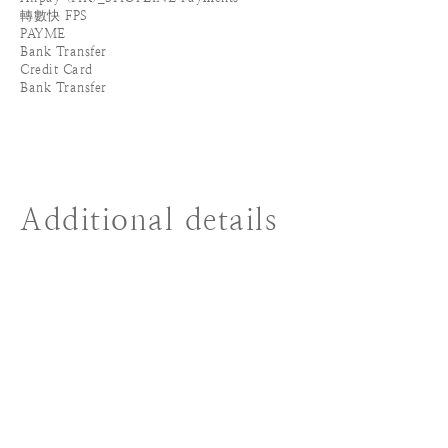
轉數快 FPS
PAYME
Bank Transfer
Credit Card
Bank Transfer
Additional details