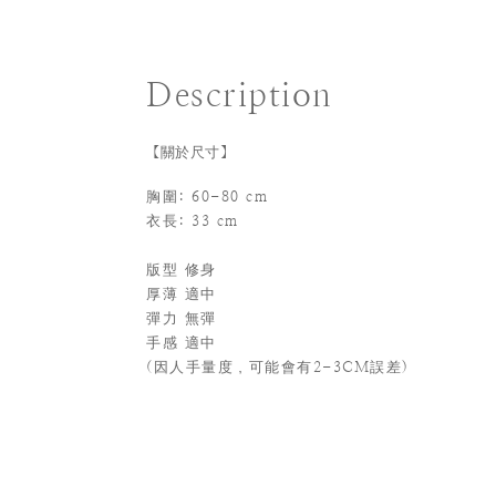
Description
【關於尺寸】
胸圍: 60-80 cm
衣長: 33 cm
版型 修身
厚薄 適中
彈力 無彈
手感 適中
(
因人手量度，可能會有2-3CM誤差)