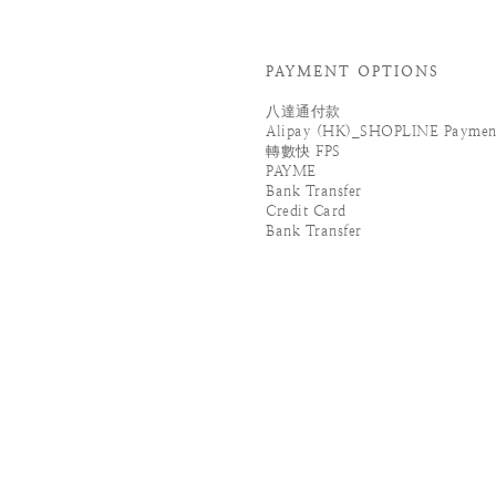
PAYMENT OPTIONS
八達通付款
Alipay (HK)_SHOPLINE Paymen
轉數快 FPS
PAYME
Bank Transfer
Credit Card
Bank Transfer