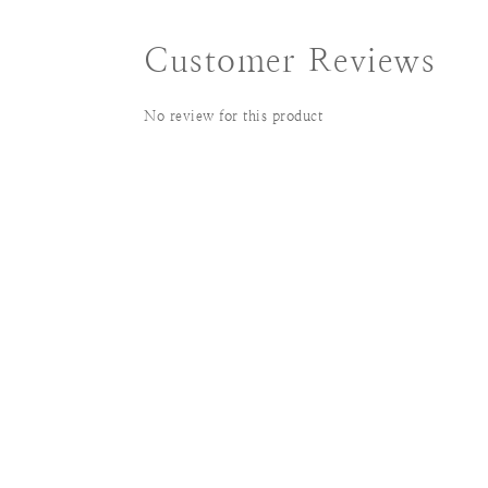
Customer Reviews
No review for this product