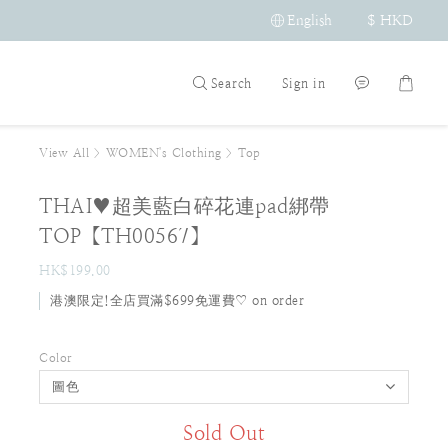
English
$
HKD
Search
Sign in
View All
>
WOMEN's Clothing
>
Top
THAI♥超美藍白碎花連pad綁帶
TOP【TH00567】
HK$199.00
港澳限定!全店買滿$699免運費♡ on order
Color
Sold Out