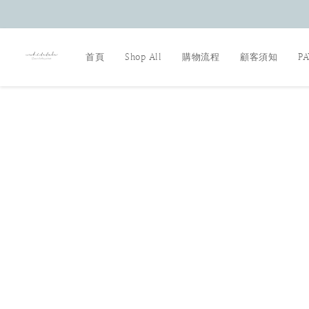
首頁
Shop All
購物流程
顧客須知
P