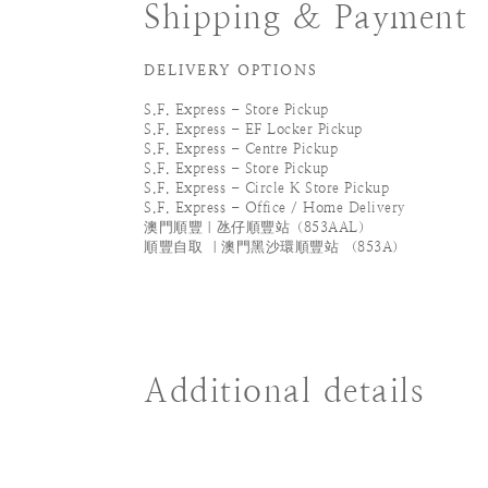
Shipping & Payment
DELIVERY OPTIONS
S.F. Express - Store Pickup
S.F. Express - EF Locker Pickup
S.F. Express - Centre Pickup
S.F. Express - Store Pickup
S.F. Express - Circle K Store Pickup
S.F. Express - Office / Home Delivery
澳門順豐｜氹仔順豐站（853AAL）
順豐自取 ｜澳門黑沙環順豐站 （853A）
Additional details