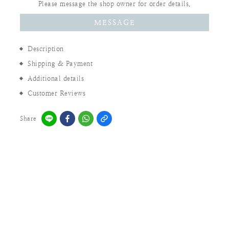
Please message the shop owner for order details.
MESSAGE
Description
Shipping & Payment
Additional details
Customer Reviews
Share