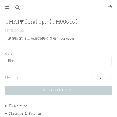
THAI♥floral ops【TH00616】
HK$209.00
港澳限定!全店買滿$699免運費♡ on order
Color
Quantity
ADD TO CART
Description
Shipping & Payment