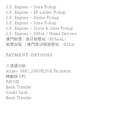
S.F. Express - Store Pickup
S.F. Express - EF Locker Pickup
S.F. Express - Centre Pickup
S.F. Express - Store Pickup
S.F. Express - Circle K Store Pickup
S.F. Express - Office / Home Delivery
澳門順豐｜氹仔順豐站（853AAL）
順豐自取 ｜澳門黑沙環順豐站 （853A）
PAYMENT OPTIONS
八達通付款
Alipay (HK)_SHOPLINE Payments
轉數快 FPS
PAYME
Bank Transfer
Credit Card
Bank Transfer