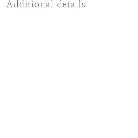
Additional details