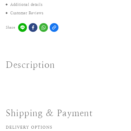
Additional details
Customer Reviews
Share
Description
Shipping & Payment
DELIVERY OPTIONS