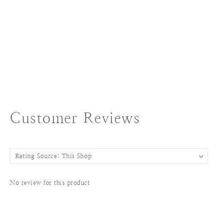
Customer Reviews
No review for this product