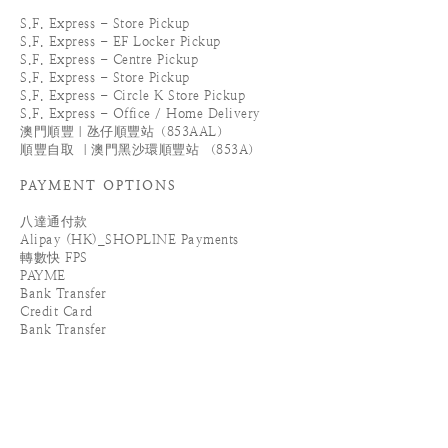
S.F. Express - Store Pickup
S.F. Express - EF Locker Pickup
S.F. Express - Centre Pickup
S.F. Express - Store Pickup
S.F. Express - Circle K Store Pickup
S.F. Express - Office / Home Delivery
澳門順豐｜氹仔順豐站（853AAL）
順豐自取 ｜澳門黑沙環順豐站 （853A）
PAYMENT OPTIONS
八達通付款
Alipay (HK)_SHOPLINE Payments
轉數快 FPS
PAYME
Bank Transfer
Credit Card
Bank Transfer