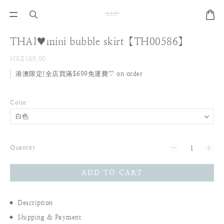
THAI♥mini bubble skirt【TH00586】
HK$169.00
港澳限定!全店買滿$699免運費♡ on order
Color
Quantity
ADD TO CART
Description
Shipping & Payment