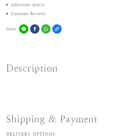
Additional details
Customer Reviews
Share
Description
Shipping & Payment
DELIVERY OPTIONS