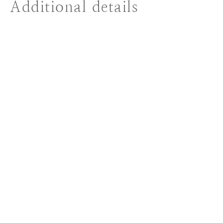
Additional details