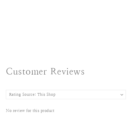
Customer Reviews
No review for this product